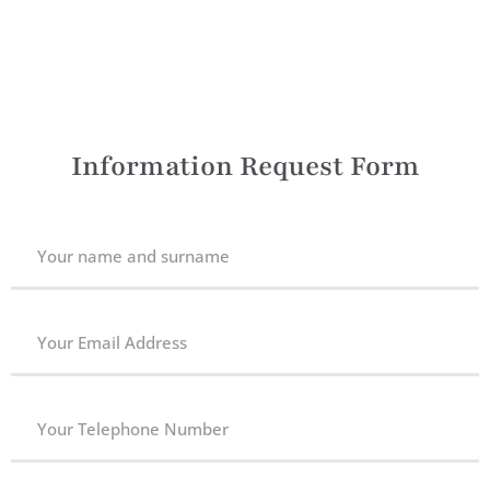
Information Request Form