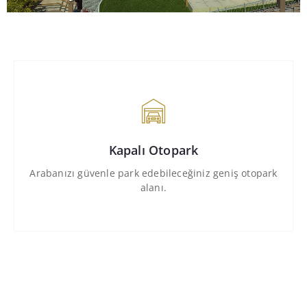
Kapalı Otopark
Arabanızı güvenle park edebileceğiniz geniş otopark
alanı.