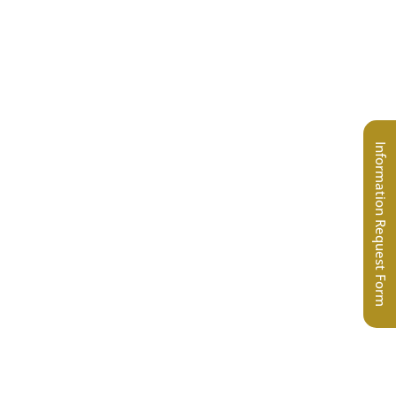
Information Request Form