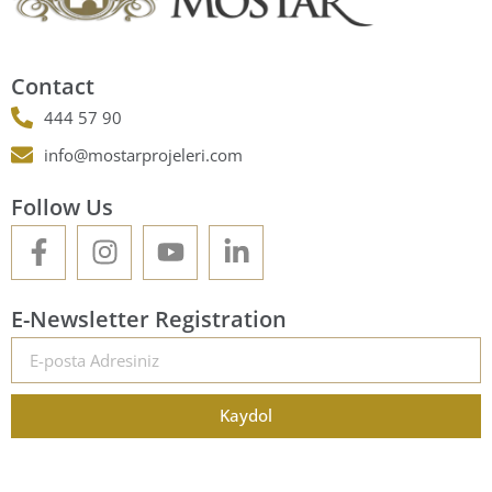
Contact
444 57 90
info@mostarprojeleri.com
Follow Us
E-Newsletter Registration
Kaydol