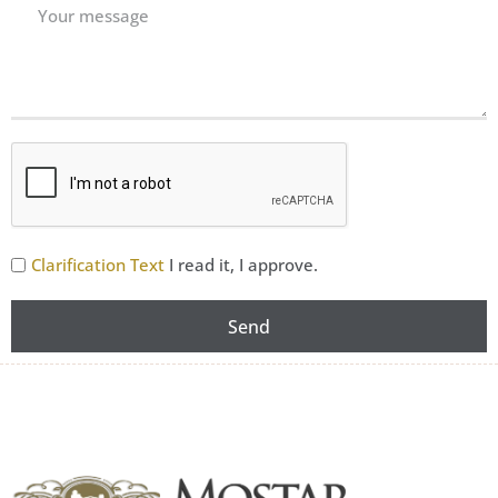
Clarification Text
I read it, I approve.
Send