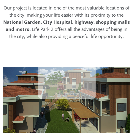
Our project is located in one of the most valuable locations of
the city, making your life easier with its proximity to the
National Garden, City Hospital, highway, shopping malls
and metro.
Life Park 2 offers all the advantages of being in
the city, while also providing a peaceful life opportunity.