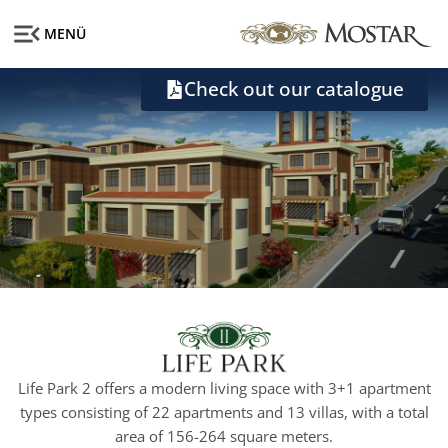
MENÜ
Check out our catalogue
Life Park 2 offers a modern living space with 3+1 apartment
types consisting of 22 apartments and 13 villas, with a total
area of ​​156-264 square meters.